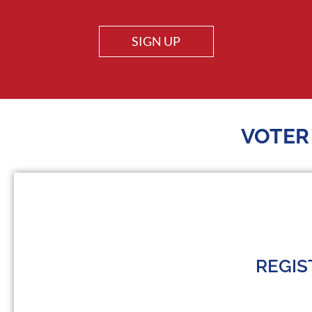
SIGN UP
VOTER
REGIS