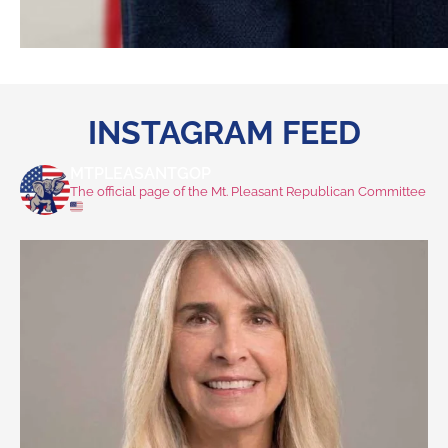
INSTAGRAM FEED
MTPLEASANTGOP
The official page of the Mt. Pleasant Republican Committee