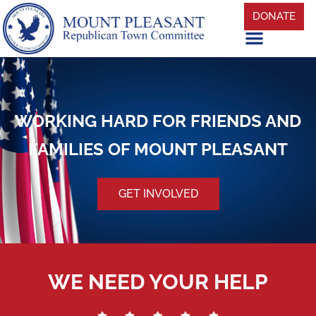
DONATE
WORKING HARD FOR FRIENDS AND
FAMILIES OF MOUNT PLEASANT
GET INVOLVED
WE NEED YOUR HELP