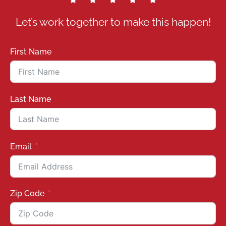
Let’s work together to make this happen!
First Name
Last Name
Email
Zip Code