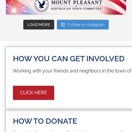
LOAD MORE
Follow on Instagram
HOW YOU CAN GET INVOLVED
Working with your friends and neighbors in the town o
CLICK HERE
HOW TO DONATE