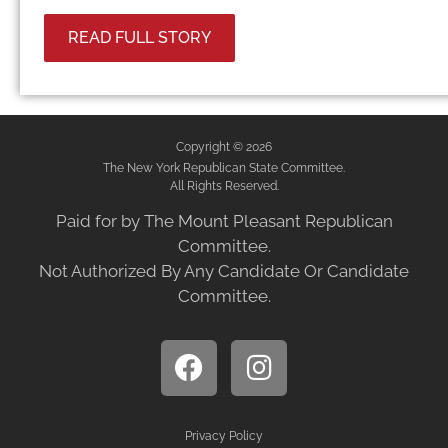
READ FULL STORY
Copyright © 2026
The New York Republican State Committee.
All Rights Reserved.
Paid for by The Mount Pleasant Republican
Committee.
Not Authorized By Any Candidate Or Candidate
Committee.
Privacy Policy