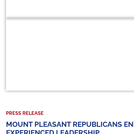
PRESS RELEASE
MOUNT PLEASANT REPUBLICANS END
EXPERIENCED LEADERSHIP