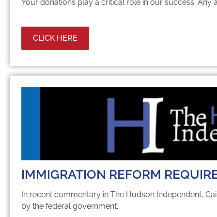
Your donations play a critical role in our success. Any
CLICK HERE
IMMIGRATION REFORM REQUIRE
In re­cent com­men­tary in The Hud­son In­de­pen­dent, Cai
by the fed­eral gov­ern­ment.”