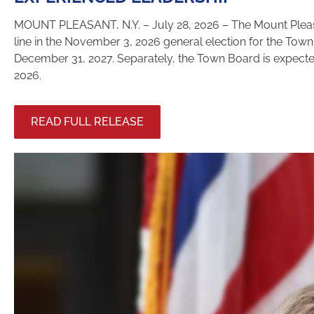
MOUNT PLEASANT, N.Y. – July 28, 2026 – The Mount Pleasa
line in the November 3, 2026 general election for the Town
December 31, 2027. Separately, the Town Board is expected 
2026.
READ FULL RELEASE